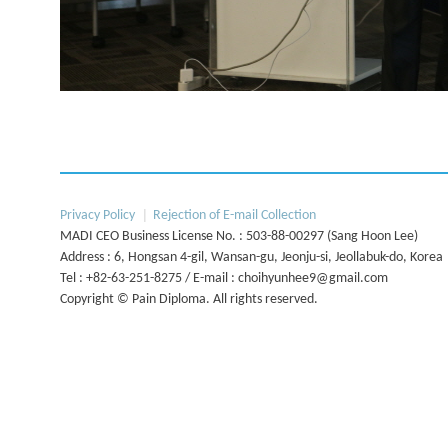
Next
Privacy Policy
Rejection of E-mail Collection
MADI CEO Business License No. : 503-88-00297 (Sang Hoon Lee)
Address : 6, Hongsan 4-gil, Wansan-gu, Jeonju-si, Jeollabuk-do, Korea
Tel : +82-63-251-8275 / E-mail : choihyunhee9@gmail.com
Copyright © Pain Diploma. All rights reserved.