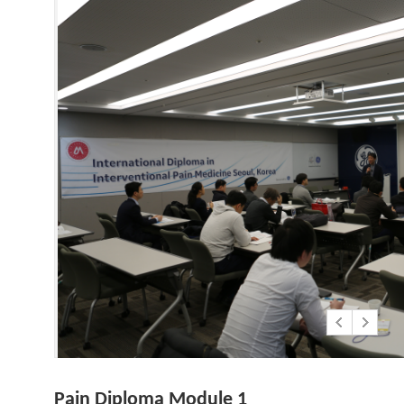
Pain Diploma Module 1