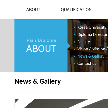
Korea University
Diploma Director
Faculty
Vision / Mission 
News & Gallery
Contact us
News & Gallery