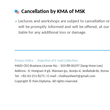
Cancellation by KMA of MSK
Lectures and workshops are subject to cancellation or 
will be promptly informed and will be offered, at our 
liable for any additional loss or damage.
Next
Privacy Policy
Rejection of E-mail Collection
MADI CEO Business License No. : 503-88-00297 (Sang Hoon Lee)
Address : 6, Hongsan 4-gil, Wansan-gu, Jeonju-si, Jeollabuk-do, Korea
Tel : +82-63-251-8275 / E-mail : choihyunhee9@gmail.com
Copyright © Pain Diploma. All rights reserved.