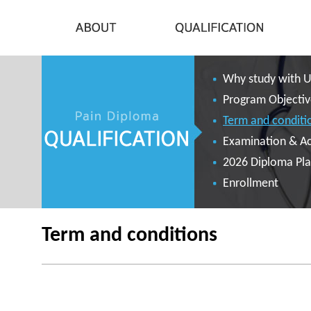
Why study with 
Program Objectiv
Term and conditi
Examination & A
2026 Diploma Pl
Enrollment
Term and conditions