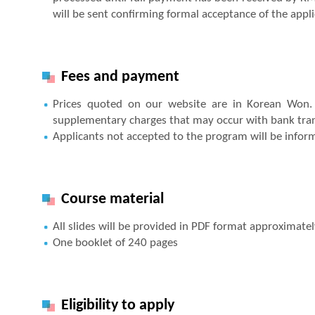
will be sent confirming formal acceptance of the applica
Fees and payment
Prices quoted on our website are in Korean Won. 
supplementary charges that may occur with bank trans
Applicants not accepted to the program will be infor
Course material
All slides will be provided in PDF format approximate
One booklet of 240 pages
Eligibility to apply