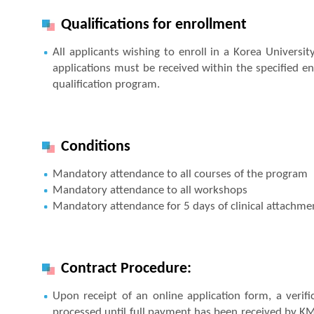
Qualifications for enrollment
All applicants wishing to enroll in a Korea Universi
applications must be received within the specified en
qualification program.
Conditions
Mandatory attendance to all courses of the program
Mandatory attendance to all workshops
Mandatory attendance for 5 days of clinical attachment
Contract Procedure:
Upon receipt of an online application form, a verifi
processed until full payment has been received by K