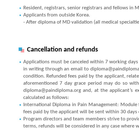
Resident, registrars, senior registrars and fellows in 
Applicants from outside Korea.
- After diploma of MD validation (all medical specialti
Cancellation and refunds
Applications must be canceled within 7 working days a
in writing through an email to diploma@paindiploma.o
condition. Refunded fees paid by the applicant, relate
aforementioned 7 day grace period may do so withi
diploma@paindiploma.org and, at the applicant’s ex
calculated as follows:
International Diploma in Pain Management: Module f
fees paid by the applicant will be sent within 30 days
Program directors and team members strive to provide a
terms, refunds will be considered in any case where we